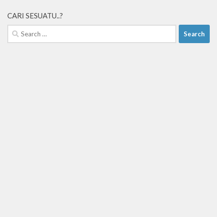
CARI SESUATU..?
Search
for: