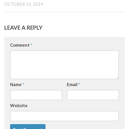
OCTOBER 31, 2019
LEAVE A REPLY
Comment
*
Name
*
Email
*
Website