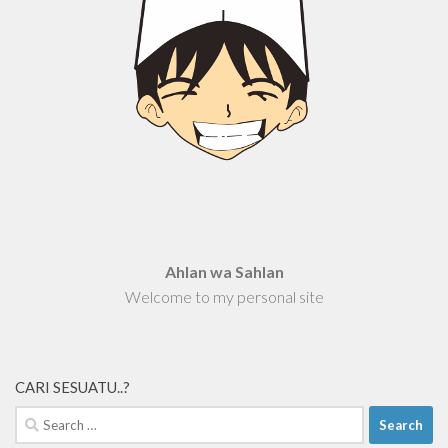
Ahlan wa Sahlan
Welcome to my personal site
CARI SESUATU..?
Search
for: