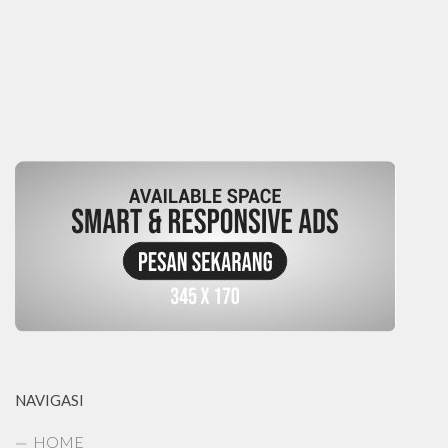
NAVIGASI
HOME