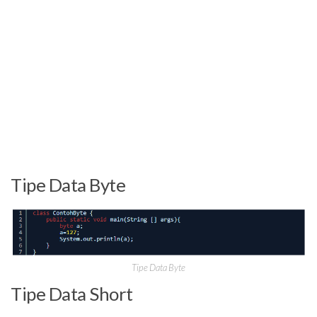
Tipe Data Byte
Tipe Data Byte
Tipe Data Short