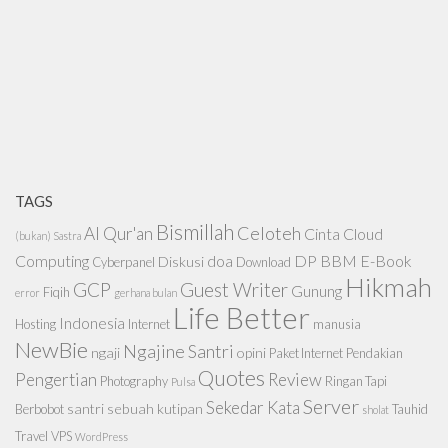
TAGS
Bismillah
Celoteh
Al Qur'an
Cinta
Cloud
(bukan) Sastra
Computing
doa
DP BBM
E-Book
Diskusi
Cyberpanel
Download
Hikmah
GCP
Guest Writer
Gunung
Fiqih
error
gerhana bulan
Life Better
Indonesia
Hosting
Internet
manusia
NewBie
Ngajine Santri
ngaji
opini
Paket Internet
Pendakian
Quotes
Pengertian
Review
Photography
Ringan Tapi
Pulsa
Server
Sekedar Kata
santri
sebuah kutipan
Berbobot
Tauhid
sholat
Travel
VPS
WordPress