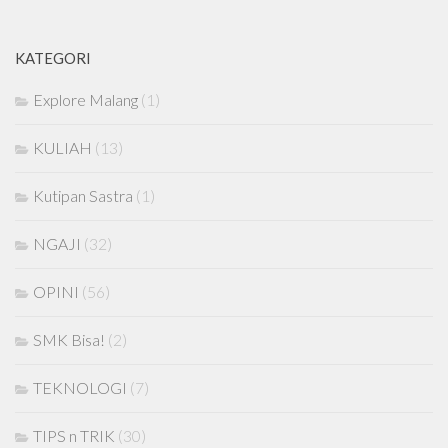
KATEGORI
Explore Malang
(1)
KULIAH
(13)
Kutipan Sastra
(1)
NGAJI
(32)
OPINI
(56)
SMK Bisa!
(2)
TEKNOLOGI
(7)
TIPS n TRIK
(30)