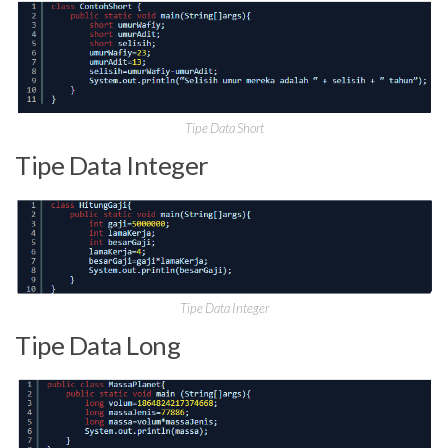
Tipe Data Short
Tipe Data Integer
Tipe Data Integer
Tipe Data Long