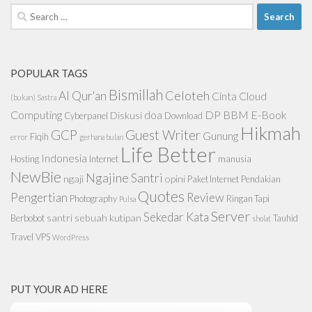
Search
for:
POPULAR TAGS
Bismillah
Celoteh
Al Qur'an
Cinta
Cloud
(bukan) Sastra
Computing
doa
DP BBM
E-Book
Diskusi
Cyberpanel
Download
Hikmah
GCP
Guest Writer
Gunung
Fiqih
error
gerhana bulan
Life Better
Indonesia
Hosting
Internet
manusia
NewBie
Ngajine Santri
ngaji
opini
Paket Internet
Pendakian
Quotes
Pengertian
Review
Photography
Ringan Tapi
Pulsa
Server
Sekedar Kata
santri
sebuah kutipan
Berbobot
Tauhid
sholat
Travel
VPS
WordPress
PUT YOUR AD HERE