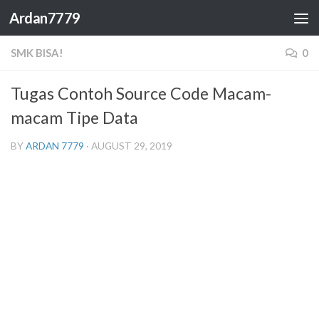
Ardan7779
Skip to content
SMK BISA!
0
Tugas Contoh Source Code Macam-
macam Tipe Data
BY
ARDAN 7779
·
AUGUST 29, 2019