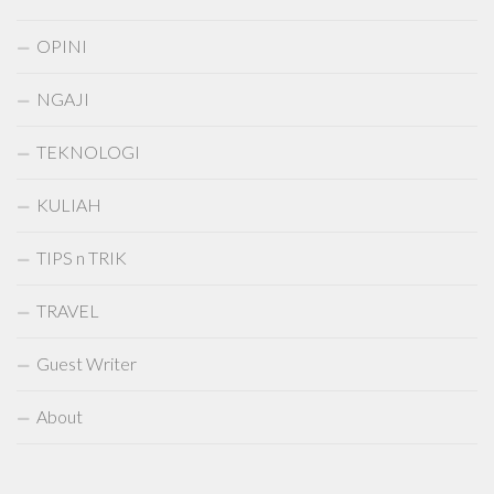
OPINI
NGAJI
TEKNOLOGI
KULIAH
TIPS n TRIK
TRAVEL
Guest Writer
About