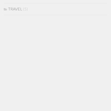
TRAVEL
(5)