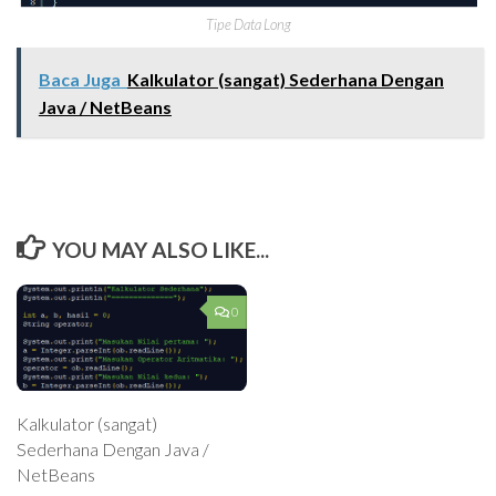
Tipe Data Long
Baca Juga
Kalkulator (sangat) Sederhana Dengan
Java / NetBeans
YOU MAY ALSO LIKE...
0
Kalkulator (sangat)
Sederhana Dengan Java /
NetBeans