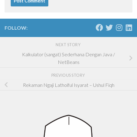
FOLLOW:
NEXT STORY
Kalkulator (sangat) Sederhana Dengan Java /
NetBeans
PREVIOUS STORY
Rekaman Ngaji Lathoiful Isyarat – Ushul Fiqh